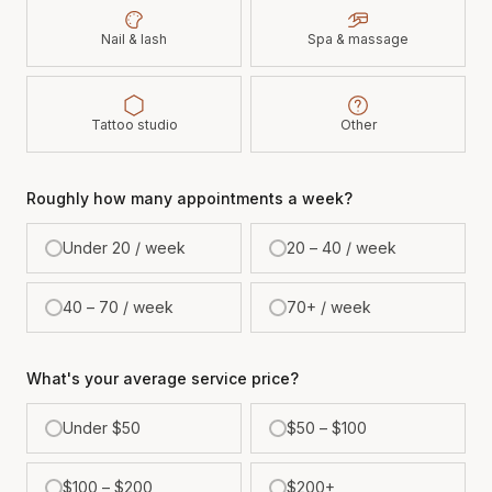
Nail & lash
Spa & massage
Tattoo studio
Other
Roughly how many appointments a week?
Under 20 / week
20 – 40 / week
40 – 70 / week
70+ / week
What's your average service price?
Under $50
$50 – $100
$100 – $200
$200+