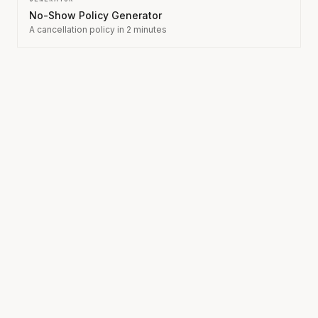
No-Show Policy Generator
A cancellation policy in 2 minutes