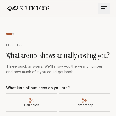
Skip to content
FREE TOOL
What are no-shows actually costing you?
Three quick answers. We'll show you the yearly number,
and how much of it you could get back.
What kind of business do you run?
Hair salon
Barbershop