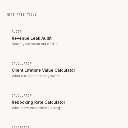
MORE FREE TOOLS
AUDIT
Revenue Leak Audit
Score your salon out of 100
CALCULATOR
Client Lifetime Value Calculator
What a regular is really worth
CALCULATOR
Rebooking Rate Calculator
Where are your clients going?
GENERATOR