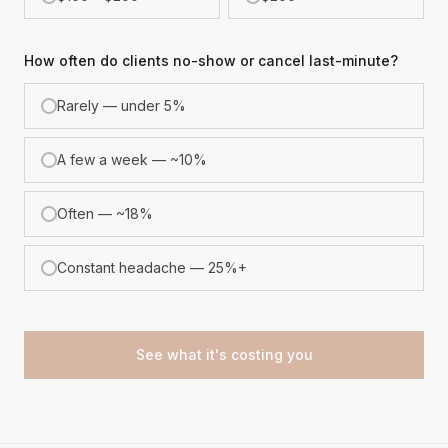
How often do clients no-show or cancel last-minute?
Rarely — under 5%
A few a week — ~10%
Often — ~18%
Constant headache — 25%+
See what it's costing you