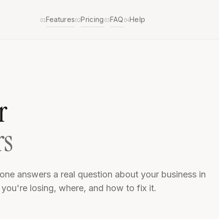
Features
Pricing
FAQ
Help
01
02
03
04
r
rs
one answers a real question about your business in
ou're losing, where, and how to fix it.