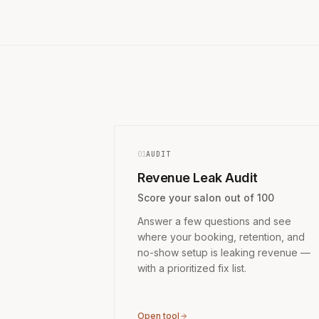
01
AUDIT
Revenue Leak Audit
Score your salon out of 100
Answer a few questions and see
where your booking, retention, and
no-show setup is leaking revenue —
with a prioritized fix list.
Open tool