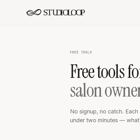
Skip to content
FREE TOOLS
Free tools fo
salon owne
No signup, no catch. Each 
under two minutes — what y