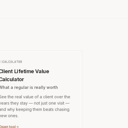
03
CALCULATOR
Client Lifetime Value
Calculator
What a regular is really worth
See the real value of a client over the
years they stay — not just one visit —
and why keeping them beats chasing
new ones.
Open tool