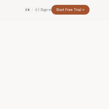
Sign in
Start Free Trial
EN
/
ET