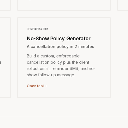
05
GENERATOR
No-Show Policy Generator
A cancellation policy in 2 minutes
Build a custom, enforceable
u
cancellation policy plus the client
rollout email, reminder SMS, and no-
show follow-up message.
Open tool