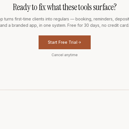
Ready to fix what these tools surface?
p turns first-time clients into regulars — booking, reminders, deposits
and a branded app, in one system. Free for 30 days, no credit card
Start Free Trial
Cancel anytime
T
02
COMPARE
03
RESOURCES
04
LEGAL