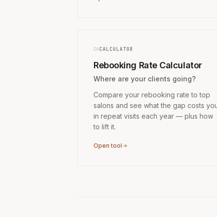
04
CALCULATOR
Rebooking Rate Calculator
Where are your clients going?
Compare your rebooking rate to top
salons and see what the gap costs yo
in repeat visits each year — plus how
to lift it.
Open tool