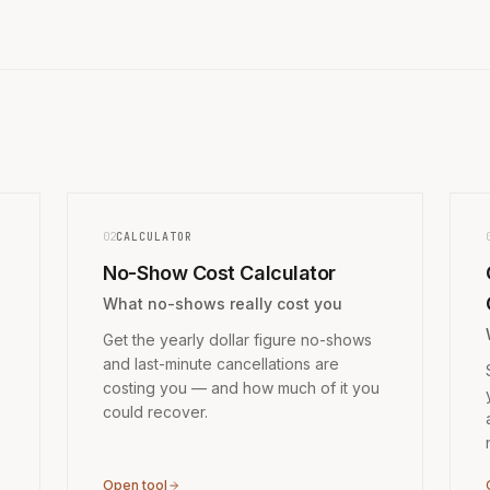
02
CALCULATOR
No-Show Cost Calculator
What no-shows really cost you
Get the yearly dollar figure no-shows
and last-minute cancellations are
costing you — and how much of it you
could recover.
Open tool