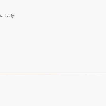
, loyalty,
.