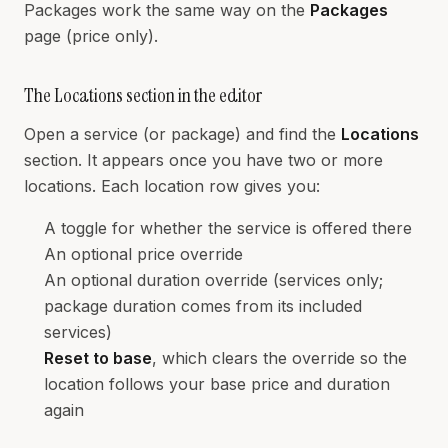
Packages work the same way on the
Packages
page (price only).
The Locations section in the editor
Open a service (or package) and find the
Locations
section. It appears once you have two or more
locations. Each location row gives you:
A toggle for whether the service is offered there
An optional price override
An optional duration override (services only;
package duration comes from its included
services)
Reset to base
, which clears the override so the
location follows your base price and duration
again