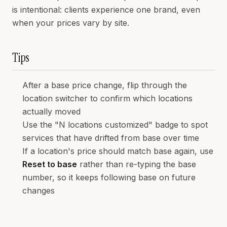
is intentional: clients experience one brand, even
when your prices vary by site.
Tips
After a base price change, flip through the
location switcher to confirm which locations
actually moved
Use the "N locations customized" badge to spot
services that have drifted from base over time
If a location's price should match base again, use
Reset to base
rather than re-typing the base
number, so it keeps following base on future
changes