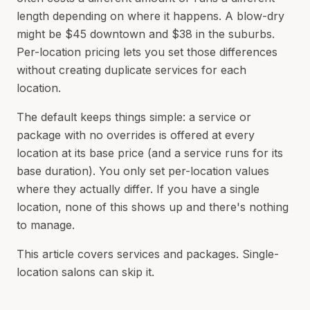
length depending on where it happens. A blow-dry
might be $45 downtown and $38 in the suburbs.
Per-location pricing lets you set those differences
without creating duplicate services for each
location.
The default keeps things simple: a service or
package with no overrides is offered at every
location at its base price (and a service runs for its
base duration). You only set per-location values
where they actually differ. If you have a single
location, none of this shows up and there's nothing
to manage.
This article covers services and packages. Single-
location salons can skip it.