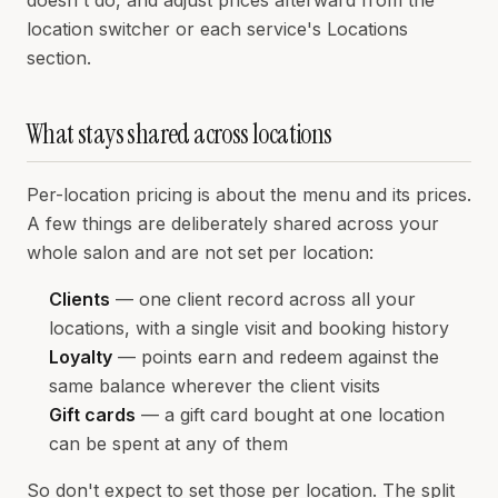
doesn't do, and adjust prices afterward from the
location switcher or each service's Locations
section.
What stays shared across locations
Per-location pricing is about the menu and its prices.
A few things are deliberately shared across your
whole salon and are not set per location:
Clients
— one client record across all your
locations, with a single visit and booking history
Loyalty
— points earn and redeem against the
same balance wherever the client visits
Gift cards
— a gift card bought at one location
can be spent at any of them
So don't expect to set those per location. The split