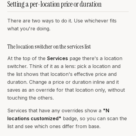
Setting a per-location price or duration
There are two ways to do it. Use whichever fits
what you're doing.
The location switcher on the services list
At the top of the
Services
page there's a location
switcher. Think of it as a lens: pick a location and
the list shows that location's effective price and
duration. Change a price or duration inline and it
saves as an override for that location only, without
touching the others.
Services that have any overrides show a
"N
locations customized"
badge, so you can scan the
list and see which ones differ from base.