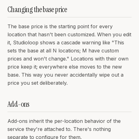
Changing the base price
The base price is the starting point for every
location that hasn't been customized. When you edit
it, Studioloop shows a cascade warning like "This
sets the base at all N locations; M have custom
prices and won't change." Locations with their own
price keep it; everywhere else moves to the new
base. This way you never accidentally wipe out a
price you set deliberately.
Add-ons
Add-ons inherit the per-location behavior of the
service they're attached to. There's nothing
separate to configure for them.