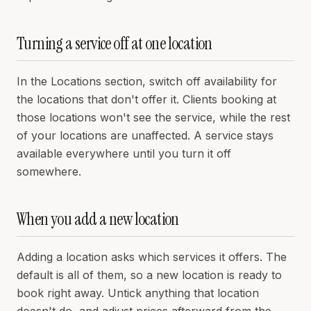
Turning a service off at one location
In the Locations section, switch off availability for
the locations that don't offer it. Clients booking at
those locations won't see the service, while the rest
of your locations are unaffected. A service stays
available everywhere until you turn it off
somewhere.
When you add a new location
Adding a location asks which services it offers. The
default is all of them, so a new location is ready to
book right away. Untick anything that location