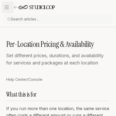
Skip to content
Per-Location Pricing & Availability
Set different prices, durations, and availability
for services and packages at each location
Help Center
/
Console
What this is for
If you run more than one location, the same service
often costs a different amount or runs a different